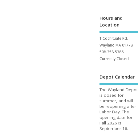
Hours and
Location
1 Cochituate Rd.
Wayland MA 01778
508-358-5386
Currently Closed
Depot Calendar
The Wayland Depot
is closed for
summer, and will
be reopening after
Labor Day. The
opening date for
Fall 2026 is
September 16.