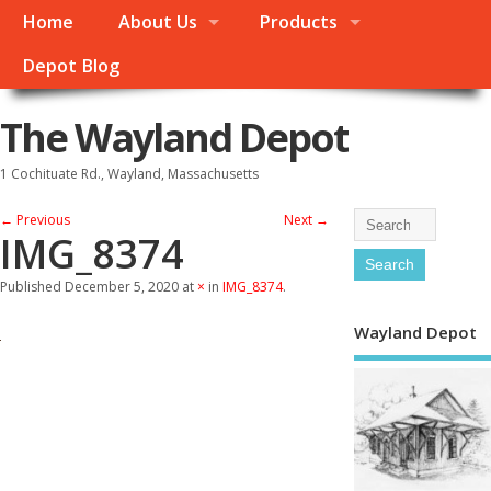
Home
About Us
Products
Depot Blog
The Wayland Depot
1 Cochituate Rd., Wayland, Massachusetts
← Previous
Next →
IMG_8374
Published
December 5, 2020
at
×
in
IMG_8374
.
Wayland Depot