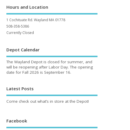
Hours and Location
1 Cochituate Rd. Wayland MA 01778
508-358-5386
Currently Closed
Depot Calendar
The Wayland Depot is closed for summer, and
will be reopening after Labor Day. The opening
date for Fall 2026 is September 16.
Latest Posts
Come check out what’s in store at the Depot!
Facebook