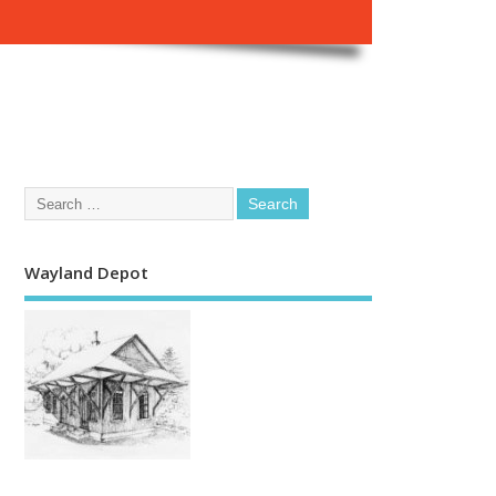
Wayland Depot