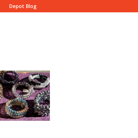
Depot Blog