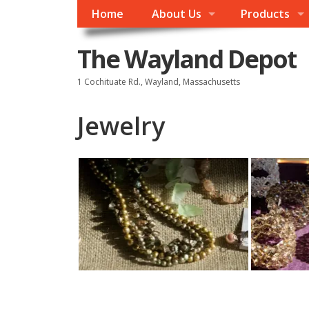
Home
About Us
Products
The Wayland Depot
1 Cochituate Rd., Wayland, Massachusetts
Jewelry