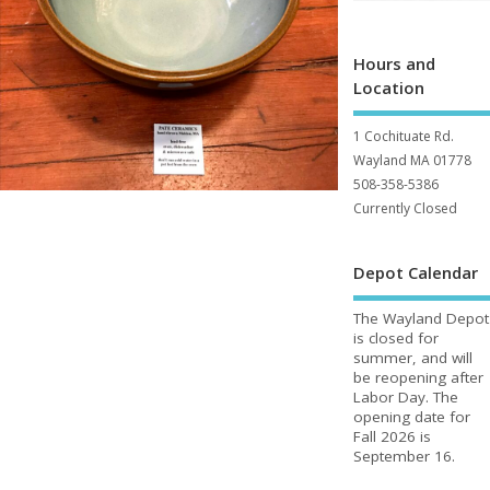
Hours and
Location
1 Cochituate Rd.
Wayland MA 01778
508-358-5386
Currently Closed
Depot Calendar
The Wayland Depot
is closed for
summer, and will
be reopening after
Labor Day. The
opening date for
Fall 2026 is
September 16.