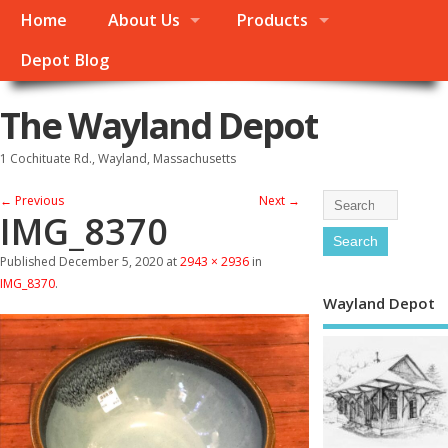
Home
About Us
Products
Depot Blog
The Wayland Depot
1 Cochituate Rd., Wayland, Massachusetts
← Previous
Next →
IMG_8370
Published
December 5, 2020
at
2943 × 2936
in
IMG_8370
.
Wayland Depot