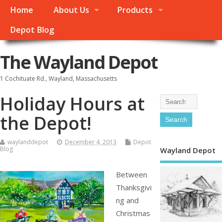
Home
About Us
Products
Depot Blog
The Wayland Depot
1 Cochituate Rd., Wayland, Massachusetts
Holiday Hours at
the Depot!
waylanddepot
December 4, 2013
Depot
Blog
Wayland Depot
Between
Thanksgivi
ng and
Christmas