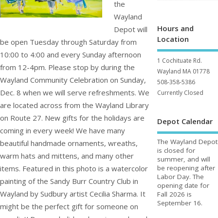
the
Wayland
Hours and
Depot will
Location
be open Tuesday through Saturday from
10:00 to 4:00 and every Sunday afternoon
1 Cochituate Rd.
from 12-4pm. Please stop by during the
Wayland MA 01778
Wayland Community Celebration on Sunday,
508-358-5386
Dec. 8 when we will serve refreshments. We
Currently Closed
are located across from the Wayland Library
on Route 27. New gifts for the holidays are
Depot Calendar
coming in every week! We have many
The Wayland Depot
beautiful handmade ornaments, wreaths,
is closed for
warm hats and mittens, and many other
summer, and will
items. Featured in this photo is a watercolor
be reopening after
Labor Day. The
painting of the Sandy Burr Country Club in
opening date for
Wayland by Sudbury artist Cecilia Sharma. It
Fall 2026 is
September 16.
might be the perfect gift for someone on