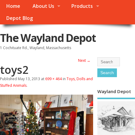
Home
About Us
Products
Depot Blog
The Wayland Depot
1 Cochituate Rd., Wayland, Massachusetts
Next →
toys2
Published
May 13, 2013
at
699 × 464
in
Toys, Dolls and
Stuffed Animals
.
Wayland Depot