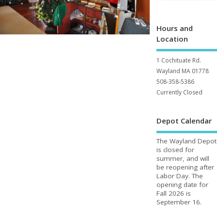
Hours and
Location
1 Cochituate Rd.
Wayland MA 01778
508-358-5386
Currently Closed
Depot Calendar
The Wayland Depot
is closed for
summer, and will
be reopening after
Labor Day. The
opening date for
Fall 2026 is
September 16.