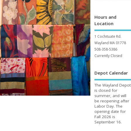
Hours and
Location
1 Cochituate Rd.
Wayland MA 01778
508-358-5386
Currently Closed
Depot Calendar
The Wayland Depot
is closed for
summer, and will
be reopening after
Labor Day. The
opening date for
Fall 2026 is
September 16.