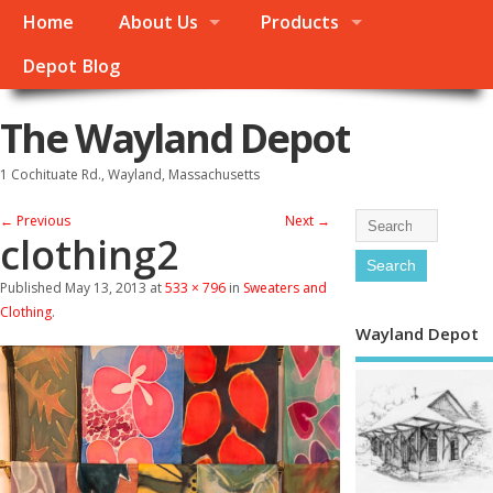
Home
About Us
Products
Depot Blog
The Wayland Depot
1 Cochituate Rd., Wayland, Massachusetts
← Previous
Next →
clothing2
Published
May 13, 2013
at
533 × 796
in
Sweaters and
Clothing
.
Wayland Depot